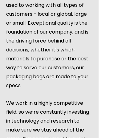
used to working with all types of
customers - local or global, large
or small. Exceptional quality is the
foundation of our company, and is
the driving force behind all
decisions; whether it’s which
materials to purchase or the best
way to serve our customers, our
packaging bags are made to your
specs.
We work in a highly competitive
field, so we’re constantly investing
in technology and research to
make sure we stay ahead of the