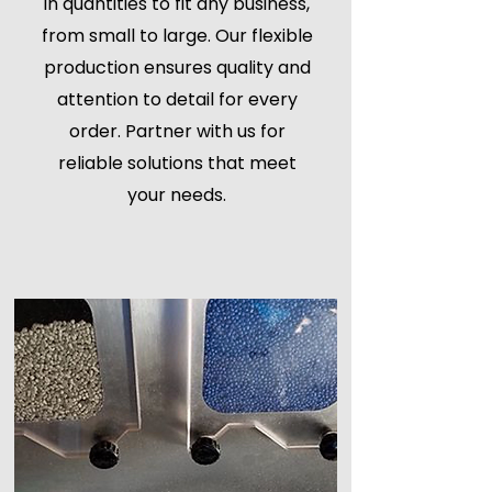
in quantities to fit any business,
from small to large. Our flexible
production ensures quality and
attention to detail for every
order. Partner with us for
reliable solutions that meet
your needs.