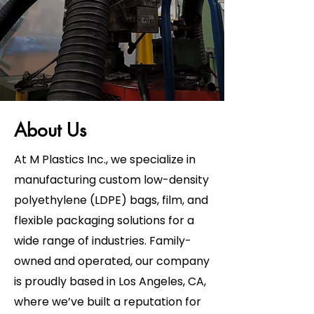
About Us
At M Plastics Inc., we specialize in
manufacturing custom low-density
polyethylene (LDPE) bags, film, and
flexible packaging solutions for a
wide range of industries. Family-
owned and operated, our company
is proudly based in Los Angeles, CA,
where we’ve built a reputation for