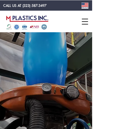
CALL US AT
(323) 587-3497