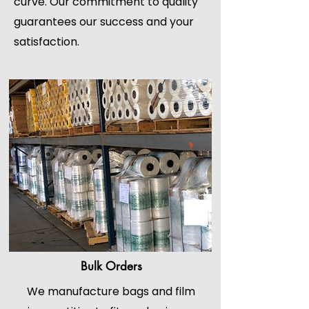
curve. Our commitment to quality
guarantees our success and your
satisfaction.
Bulk Orders
We manufacture bags and film