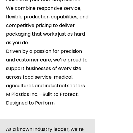
We combine responsive service,
flexible production capabilities, and
competitive pricing to deliver
packaging that works just as hard
as you do.
Driven by a passion for precision
and customer care, we’re proud to
support businesses of every size
across food service, medical,
agricultural, and industrial sectors.
M Plastics Inc.—Built to Protect.
Designed to Perform.
As a known industry leader, we’re