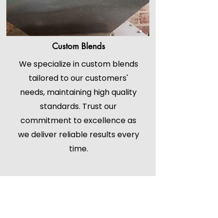
Custom Blends
We specialize in custom blends
tailored to our customers'
needs, maintaining high quality
standards. Trust our
commitment to excellence as
we deliver reliable results every
time.