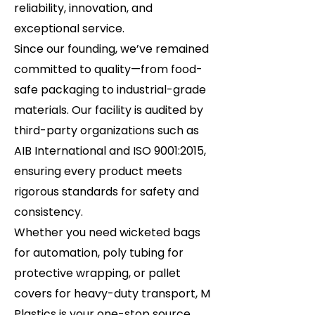
reliability, innovation, and
exceptional service.
Since our founding, we’ve remained
committed to quality—from food-
safe packaging to industrial-grade
materials. Our facility is audited by
third-party organizations such as
AIB International and ISO 9001:2015,
ensuring every product meets
rigorous standards for safety and
consistency.
Whether you need wicketed bags
for automation, poly tubing for
protective wrapping, or pallet
covers for heavy-duty transport, M
Plastics is your one-stop source.