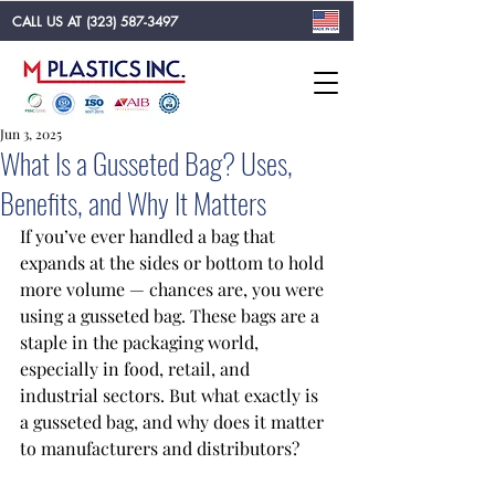
CALL US AT
(323) 587-3497
Jun 3, 2025
What Is a Gusseted Bag? Uses,
Benefits, and Why It Matters
If you’ve ever handled a bag that 
expands at the sides or bottom to hold 
more volume — chances are, you were 
using a gusseted bag. These bags are a 
staple in the packaging world, 
especially in food, retail, and 
industrial sectors. But what exactly is 
a gusseted bag, and why does it matter 
to manufacturers and distributors?