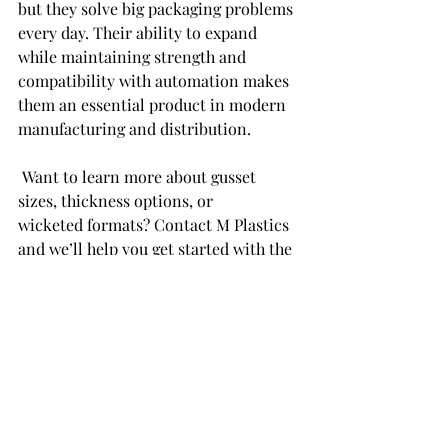
but they solve big packaging problems 
every day. Their ability to expand 
while maintaining strength and 
compatibility with automation makes 
them an essential product in modern 
manufacturing and distribution. 
 Want to learn more about gusset 
sizes, thickness options, or 
wicketed formats? Contact M Plastics 
and we’ll help you get started with the 
right specs. 
Recent Posts
See All