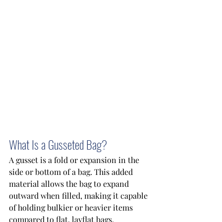
What Is a Gusseted Bag?
A gusset is a fold or expansion in the 
side or bottom of a bag. This added 
material allows the bag to expand 
outward when filled, making it capable 
of holding bulkier or heavier items 
compared to flat, layflat bags. 