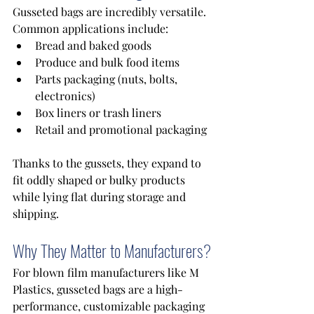
Gusseted bags are incredibly versatile. 
Common applications include: 
Bread and baked goods 
Produce and bulk food items 
Parts packaging (nuts, bolts, 
electronics) 
Box liners or trash liners 
Retail and promotional packaging 
Thanks to the gussets, they expand to 
fit oddly shaped or bulky products 
while lying flat during storage and 
shipping.
Why They Matter to Manufacturers?
For blown film manufacturers like M 
Plastics, gusseted bags are a high-
performance, customizable packaging 