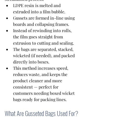
LDPE resin is melted and 
extruded into a film bubble. 
Gussets are formed in-line using 
boards and collapsing frames. 
Instead of rewinding into rolls, 
the film goes straight from 
extrusion to cutting and sealing. 
The bags are separated, stacked, 
wicketed (if needed), and packed 
directly into boxes. 
This method increases speed, 
reduces waste, and keeps the 
product cleaner and more 
consistent — perfect for 
customers needing boxed wicket 
bags ready for packing lines. 
What Are Gusseted Bags Used For?