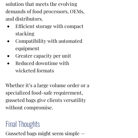
solution that meets the evolving 
demands of food processors, OEMs, 
and distributors. 
Efficient storage with compact 
stacking 
Compatibility with automated 
equipment 
Greater capacity per unit 
Reduced downtime with 
wicketed formats
Whether it’s a large volume order or a 
specialized food-safe requirement, 
gusseted bags give clients versatility 
without compromise. 
Final Thoughts
Gusseted bags might seem simple — 