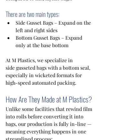
There are two main types:
Side Gusset Bags – Expand on the 
left and right sides 
Bottom Gusset Bags – Expand 
only at the base bottom 
At M Plastics, we specialize in 
side gusseted bags with a bottom seal, 
especially in wicketed formats for 
high-speed automated packing. 
How Are They Made at M Plastics?
Unlike some facilities that rewind film 
into rolls before converting it into 
bags, our production is fully in-line — 
meaning everything happens in one 
streamlined process: 