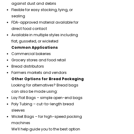
against dust and debris
Flexible for easy stacking, tying, or
sealing
FDA-approved material available for
direct food contact
Available in multiple styles including
flat, gusseted, or wicketed
Common Applications
Commercial bakeries
Grocery stores and food retail
Bread distributors
Farmers markets and vendors
Other Options for Bread Packaging
Looking for alternatives? Bread bags
can also be made using:
Lay Flat Bags – simple open-end bags
Poly Tubing – cut-to-length bread
sleeves
Wicket Bags – for high-speed packing
machines
We’ll help guide you to the best option