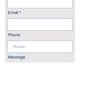
Email
Phone
Message
Submit