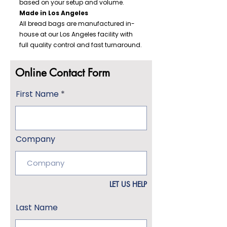
based on your setup and volume.
Made in Los Angeles
All bread bags are manufactured in-
house at our Los Angeles facility with
full quality control and fast turnaround.
Online Contact Form
First Name
Company
LET US HELP
Last Name