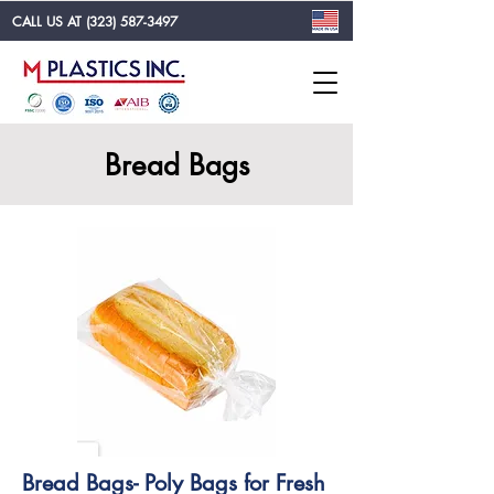
CALL US AT
(323) 587-3497
Bread Bags
Bread Bags- Poly Bags for Fresh