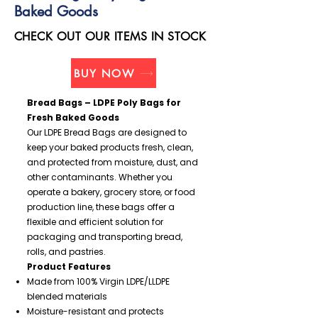
Baked Goods
CHECK OUT OUR ITEMS IN STOCK
BUY NOW
Bread Bags – LDPE Poly Bags for
Fresh Baked Goods
Our LDPE Bread Bags are designed to
keep your baked products fresh, clean,
and protected from moisture, dust, and
other contaminants. Whether you
operate a bakery, grocery store, or food
production line, these bags offer a
flexible and efficient solution for
packaging and transporting bread,
rolls, and pastries.
Product Features
Made from 100% Virgin LDPE/LLDPE
blended materials
Moisture-resistant and protects