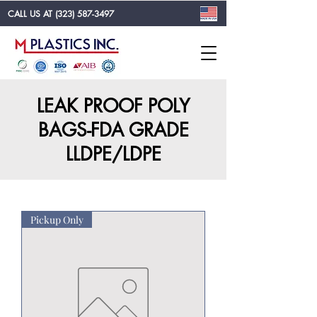
CALL US AT
(323) 587-3497
LEAK PROOF POLY
BAGS-FDA GRADE
LLDPE/LDPE
Pickup Only