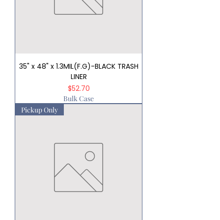
35" x 48" x 1.3MIL(F.G)-BLACK TRASH
LINER
Price
$52.70
Bulk Case
Pickup Only