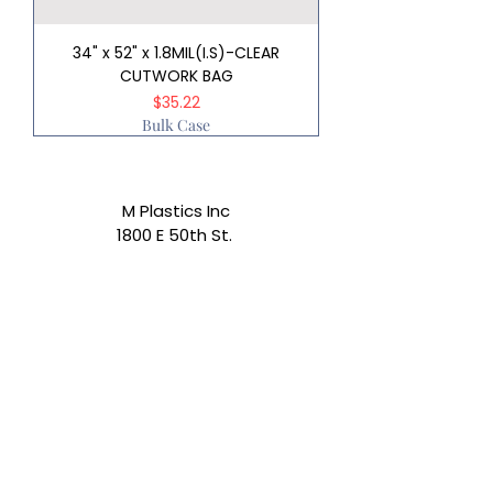
34" x 52" x 1.8MIL(I.S)-CLEAR
CUTWORK BAG
Price
$35.22
Bulk Case
M Plastics Inc
1800 E 50th St.
Los Angeles, CA 90058
Email:
info@mplasticsinc.com
Phone:
(323) 587-3497
Subscribe Form