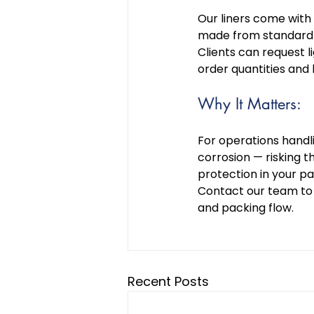
Our liners come with o
made from standard o
Clients can request 
order quantities and 
Why It Matters: 
For operations handli
corrosion — risking th
protection in your p
Contact our team to e
and packing flow. 
Recent Posts