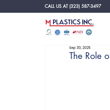
CALL US AT (323) 587-3497
Made In U.S.A
Sep 30, 2025
The Role o