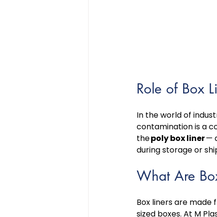
Role of Box L
In the world of indus
contamination is a co
the 
poly box liner
 — 
during storage or sh
What Are Box
Box liners are made 
sized boxes. At M Pla