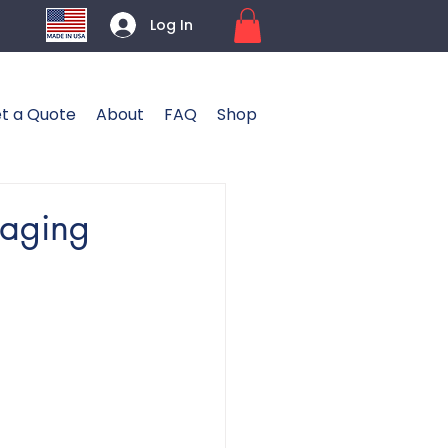
Log In
t a Quote
About
FAQ
Shop
kaging