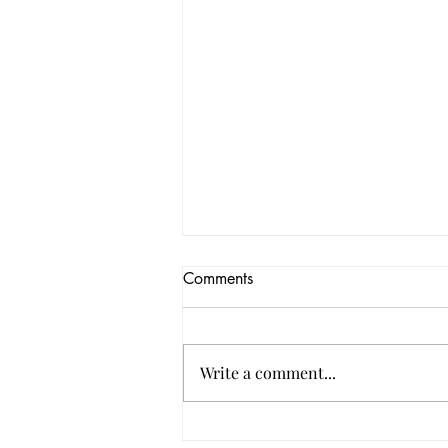
Comments
Write a comment...
Custom Printed Poly Bags for