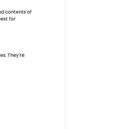
d contents of 
est for 
ies. They're 