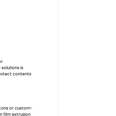
r 
solutions is 
protect contents 
rtons or custom-
n film extrusion 