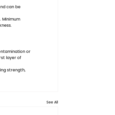
 and can be 
e. Minimum 
kness.
ontamination or 
rst layer of 
ing strength, 
See All