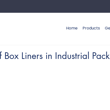
Home
Products
Ge
f Box Liners in Industrial Pac