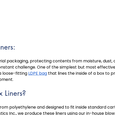
iners:
trial packaging, protecting contents from moisture, dust, o
nstant challenge. One of the simplest but most effective 
a loose-fitting 
LDPE bag
 that lines the inside of a box to 
ipment. 
 Liners?
from polyethylene and designed to fit inside standard ca
stics Inc., we produce these liners using our in-house blow