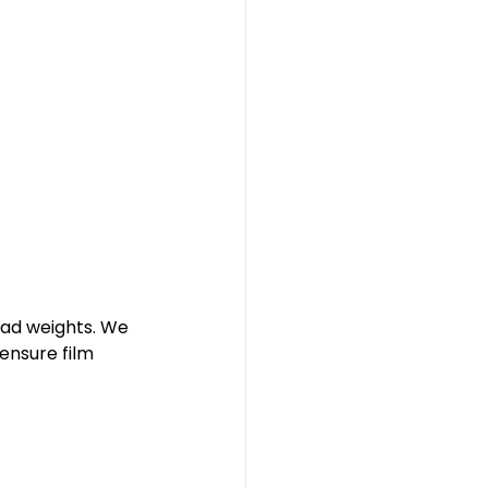
oad weights. We 
ensure film 