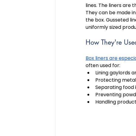
lines. The liners are 
They can be made in 
the box. Gusseted lin
uniformly sized produ
How They're Use
Box liners are especi
often used for: 
Lining gaylords a
Protecting metal
Separating food 
Preventing powde
Handling product