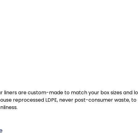
 our liners are custom-made to match your box sizes and l
n-house reprocessed LDPE, never post-consumer waste, to 
liness. 
e