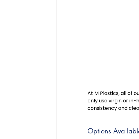
At M Plastics, all of
only use virgin or i
consistency and clean
Options Availabl