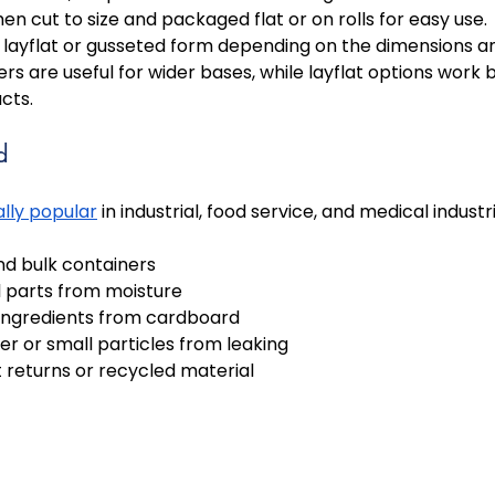
then cut to size and packaged flat or on rolls for easy use. 
layflat or gusseted form depending on the dimensions an
ers are useful for wider bases, while layflat options work b
cts.
d
ally popular
 in industrial, food service, and medical industr
nd bulk containers 
 parts from moisture 
ingredients from cardboard 
r or small particles from leaking 
 returns or recycled material 