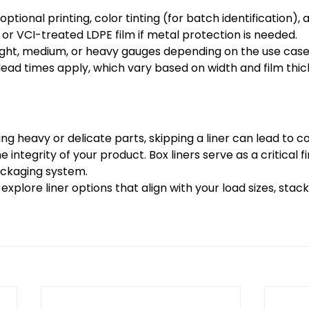
ptional printing, color tinting (for batch identification),
r VCI-treated LDPE film if metal protection is needed. 
light, medium, or heavy gauges depending on the use cas
lead times apply, which vary based on width and film thic
ng heavy or delicate parts, skipping a liner can lead to c
e integrity of your product. Box liners serve as a critical fi
ackaging system. 
xplore liner options that align with your load sizes, stack