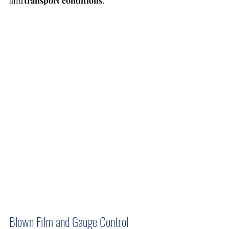
and 
transport conditions
.
Blown Film and Gauge Control