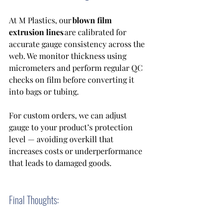
At M Plastics, our 
blown film 
extrusion lines
 are calibrated for 
accurate gauge consistency across the 
web. We monitor thickness using 
micrometers and perform regular QC 
checks on film before converting it 
into bags or tubing. 
For custom orders, we can adjust 
gauge to your product’s protection 
level — avoiding overkill that 
increases costs or underperformance 
that leads to damaged goods. 
Final Thoughts: 