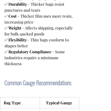
✅ 
Durability
 – Thicker bags resist 
punctures and tears 
✅ 
Cost
 – Thicker film uses more resin, 
increasing price 
✅ 
Weight
 – Affects shipping, especially 
for bulk-packed goods 
✅ 
Flexibility
 – Thin bags conform to 
shapes better
✅ 
Regulatory Compliance
 – Some 
industries require a minimum 
thickness
Common Gauge Recommendations
 Bag Type
Typical Gauge