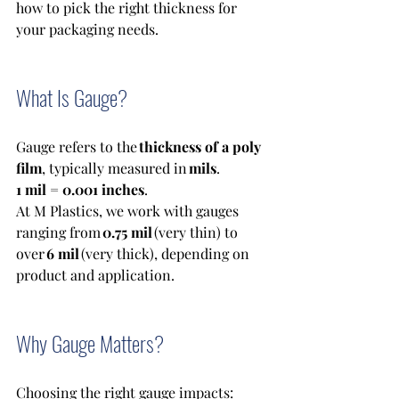
how to pick the right thickness for 
your packaging needs.
What Is Gauge?
Gauge refers to the 
thickness of a poly 
film
, typically measured in 
mils
. 
1 mil = 0.001 inches
. 
At M Plastics, we work with gauges 
ranging from 
0.75 mil
 (very thin) to 
over 
6 mil
 (very thick), depending on 
product and application. 
Why Gauge Matters?
Choosing the right gauge impacts: 