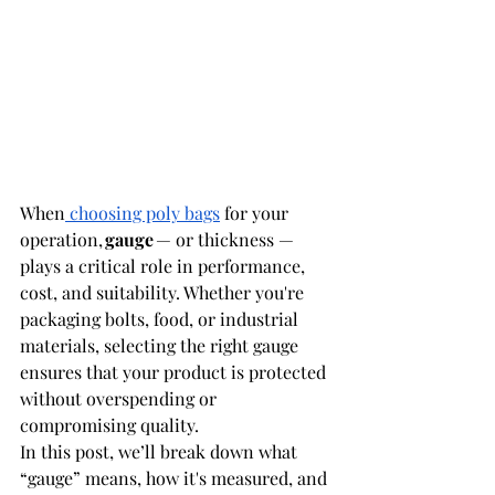
When
 choosing poly bags
 for your 
operation, 
gauge
 — or thickness — 
plays a critical role in performance, 
cost, and suitability. Whether you're 
packaging bolts, food, or industrial 
materials, selecting the right gauge 
ensures that your product is protected 
without overspending or 
compromising quality. 
In this post, we’ll break down what 
“gauge” means, how it's measured, and 