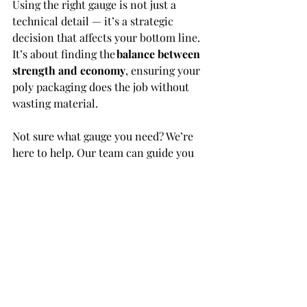
Using the right gauge is not just a 
technical detail — it’s a strategic 
decision that affects your bottom line. 
It’s about finding the 
balance between 
strength and economy
, ensuring your 
poly packaging does the job without 
wasting material. 
Not sure what gauge you need? We’re 
here to help. Our team can guide you 
based on product weight, usage, 
sealing method, and handling 
requirements — whether you’re 
packing by hand or using high-speed 
automation. 
Let’s talk
 about your ideal gauge, and 
how M Plastics Inc. can deliver the 
right film for your needs. 