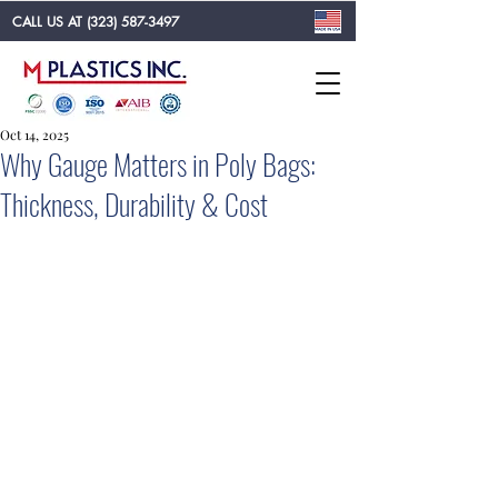
CALL US AT
(323) 587-3497
Oct 14, 2025
Why Gauge Matters in Poly Bags:
Thickness, Durability & Cost