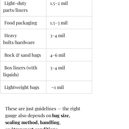
 Light-duty 
 1.5–2 mil 
parts/liners 
 Food packaging 
 1.5–3 mil 
 Heavy 
 3–4 mil 
bolts/hardware 
 Rock & sand bags 
 4–6 mil 
 Box liners (with 
 3–4 mil 
liquids) 
 Lightweight bags 
  ~1 mil 
These are just guidelines — the right 
gauge also depends on 
bag size, 
sealing method, handling
, 