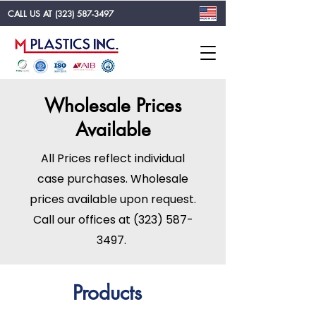
CALL US AT
(323) 587-3497
Wholesale Prices
Available
All Prices reflect individual
case purchases. Wholesale
prices available upon request.
Call our offices at
(323) 587-
3497
.
Products