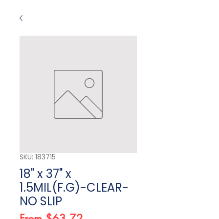
SKU: 183715
18" x 37" x
1.5MIL(F.G)-CLEAR-
NO SLIP
Sale Price
From
$63.72