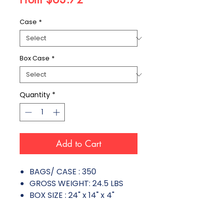
Case
*
Box Case
*
Quantity
*
Add to Cart
BAGS/ CASE : 350
GROSS WEIGHT: 24.5 LBS
BOX SIZE : 24" x 14" x 4"