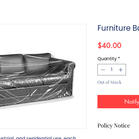
Furniture 
Price
$40.00
Quantity
*
Out of Stock
Notif
Policy Notice
strial, and residential use, each
All products listed on