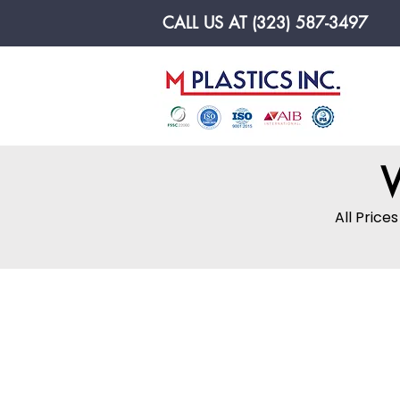
CALL US AT (323) 587-3497
Made In U.S.A
W
All Price