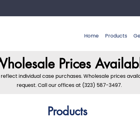
Home
Products
Ge
holesale Prices Availab
s reflect individual case purchases. Wholesale prices avai
request. Call our offices at (323) 587-3497.
Products