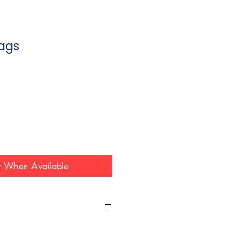
Bags
y When Available
 this website are subject to