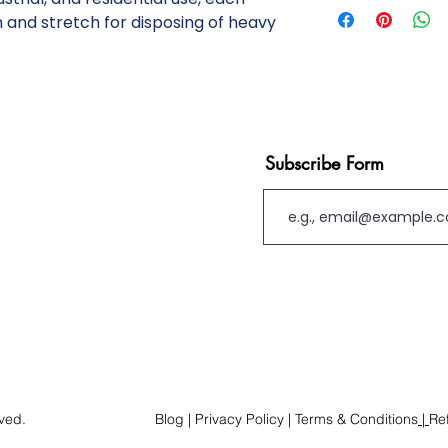
inventory verificatio
 and stretch for disposing of heavy
custom nature of our
levels shown online ma
Orders are reviewed by
and we reserve the ri
details prior to proc
immediate availability
Subscribe Form
manufactured and ship
Custom products are
returnable once prod
accepted in cases of 
fulfillment errors. C
ensuring the product 
use.By placing an ord
these terms. For urge
contact us directly to 
rved.
Blog
| Privacy Policy
|
Terms & Conditions
|
Re