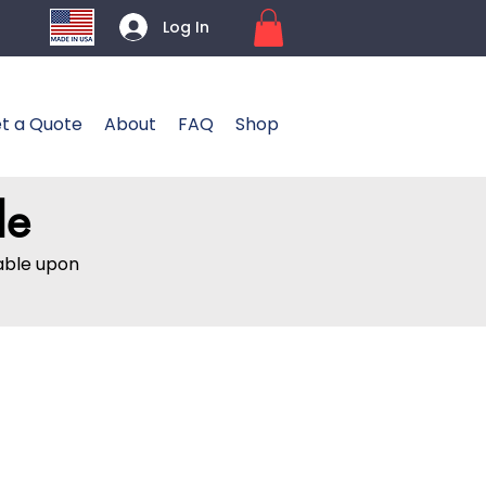
Log In
t a Quote
About
FAQ
Shop
le
lable upon