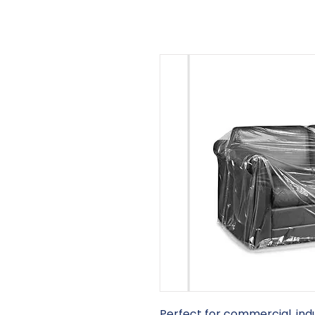
Perfect for commercial, indu