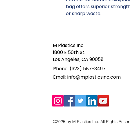
bag offers superior strength
or sharp waste.
M Plastics Inc
1800 E 50th St.
Los Angeles, CA 90058
Phone: (323) 587-3497
Email:
info@mplasticsinc.com
©2025 by M Plastics Inc. All Rights Rese